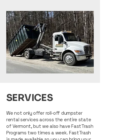
SERVICES
We not only offer roll-off dumpster
rental services across the entire state
of Vermont, but we also have FastTrash
Programs two times a week. FastTrash
is made available so you can bring your