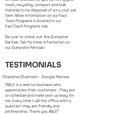
trash, recycling, compost and bulk
material to be disposed of at a cost per
item. More information on our Fast
Trash Programs is located in our
FastTrash Programs tab.
Be sure to check out the Dumpster
Rentals Tab for more information on
our Dumpster Rentals!
TESTIMONIALS
Charlene Chalmers - Google Review
"ABLE is a well run business who
appreciates their customers . They are
on schedule and make pick up easy for
me. Every time I call the office with a
question they are friendly and
professional. Thank you ABLE"