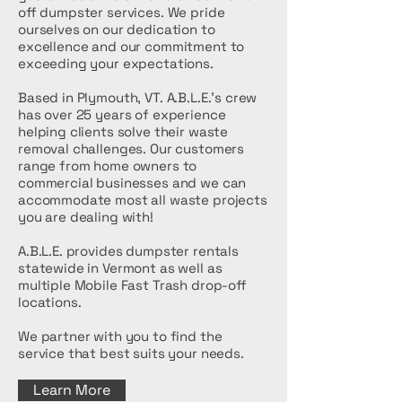
off dumpster services. We pride
ourselves on our dedication to
excellence and our commitment to
exceeding your expectations.
Based in Plymouth, VT. A.B.L.E.'s crew
has over 25 years of experience
helping clients solve their waste
removal challenges. Our customers
range from home owners to
commercial businesses and we can
accommodate most all waste projects
you are dealing with!
A.B.L.E. provides dumpster rentals
statewide in Vermont as well as
multiple Mobile Fast Trash drop-off
locations.
We partner with you to find the
service that best suits your needs.
Learn More