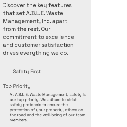
Discover the key features
that set A.B.L.E. Waste
Management, Inc. apart
from the rest. Our
commitment to excellence
and customer satisfaction
drives everything we do.
Safety First
Top Priority
At A.B.L.E. Waste Management, safety is
our top priority. We adhere to strict
safety protocols to ensure the
protection of your property, others on
the road and the well-being of our team
members.