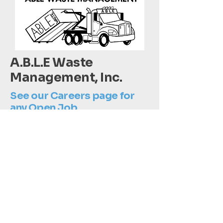
A.B.L.E Waste
Management, Inc.
See our Careers page for
any Open Job
Opportunities!
802-672-3569
info@ABLEWasteManagement.com
Dumpster Quote 