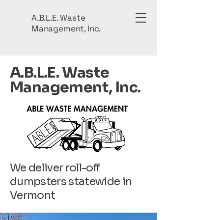
A.B.L.E. Waste
Management, Inc.
A.B.L.E. Waste
Management, Inc.
We deliver roll-off
dumpsters statewide in
Vermont