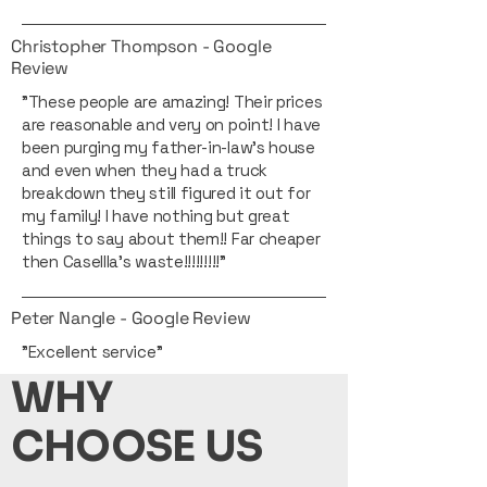
Christopher Thompson - Google
Review
"These people are amazing! Their prices
are reasonable and very on point! I have
been purging my father-in-law’s house
and even when they had a truck
breakdown they still figured it out for
my family! I have nothing but great
things to say about them!! Far cheaper
then Casellla’s waste!!!!!!!!!"
Peter Nangle - Google Review
"Excellent service"
WHY
CHOOSE US