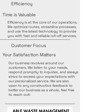
Efficiency
Time is Valuable
Efficiency is at the core of our operations.
We optimize routes, streamline processes,
and use the latest technology to provide
you with fast and reliable roll-off services.
Customer Focus
Your Satisfaction Matters
Our business revolves around our
customers. We listen to your needs,
respond promptly to inquiries, and always
strive to exceed your expectations with
our personalized service. We are also
open to any constructive feedback to
better our business as a whole, feel free
to reach out!