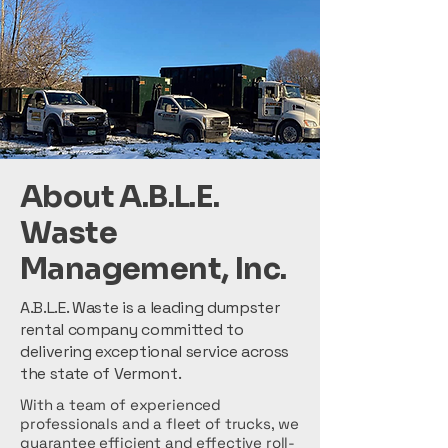
About A.B.L.E.
Waste
Management, Inc.
A.B.L.E. Waste is a leading dumpster
rental company committed to
delivering exceptional service across
the state of Vermont.
With a team of experienced
professionals and a fleet of trucks, we
guarantee efficient and effective roll-